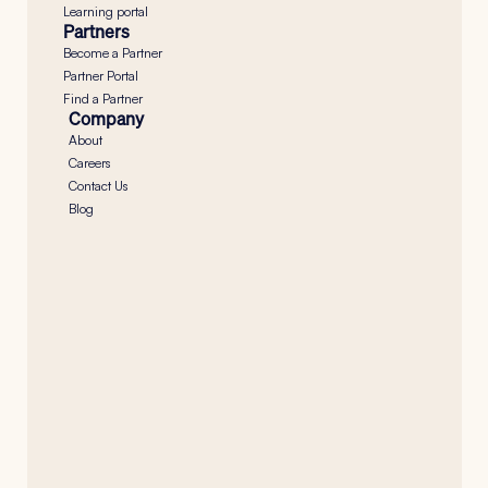
Learning portal
Partners
Become a Partner
Partner Portal
Find a Partner
Company
About
Careers
Contact Us
Blog