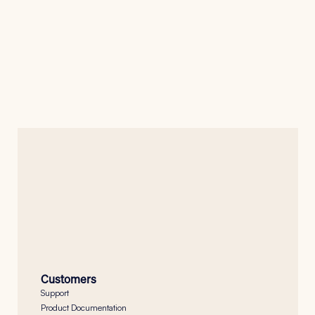
Press Release
Nanoheal Integrates Actual Experience to 
Unite Digital Experience Intelligence with 
Autonomous Endpoint Operations
Jan 16, 2026
Button
Customers
Support
Product Documentation