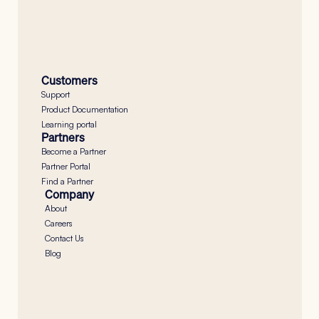
Button
Customers
Support
Product Documentation
Learning portal
Partners
Become a Partner
Partner Portal
Find a Partner
Company
About
Careers
Contact Us
Blog