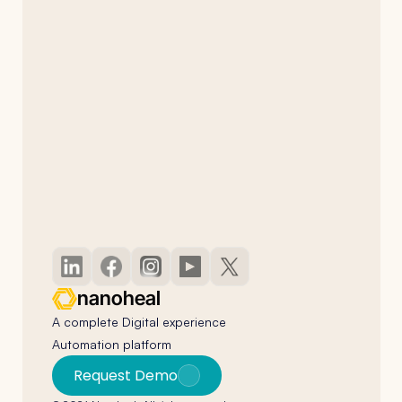
nanoheal
A complete Digital experience 
Automation platform
Request Demo